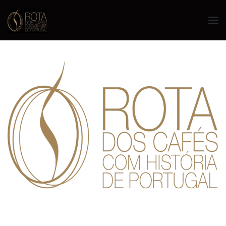
Skip to main content